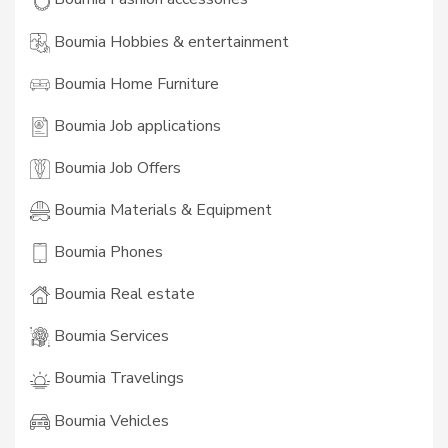
Boumia Hobbies & entertainment
Boumia Home Furniture
Boumia Job applications
Boumia Job Offers
Boumia Materials & Equipment
Boumia Phones
Boumia Real estate
Boumia Services
Boumia Travelings
Boumia Vehicles