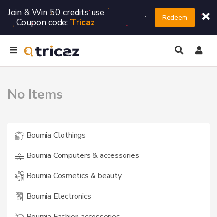
Join & Win 50 credits use
Redeem
Coupon code:
Tricaz
No Items
Boumia Clothings
Boumia Computers & accessories
Boumia Cosmetics & beauty
Boumia Electronics
Boumia Fashion accessories