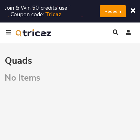
Join & Win 50 credits use
Redeem
Coupon code:
Tricaz
Quads
No Items