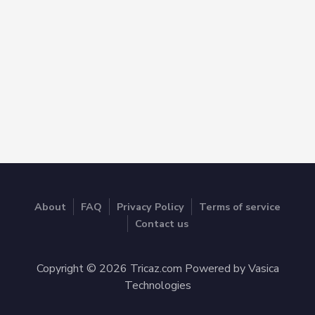
About
FAQ
Privacy Policy
Terms of service
Contact us
Copyright © 2026 Tricaz.com Powered by Vasica
Technologies