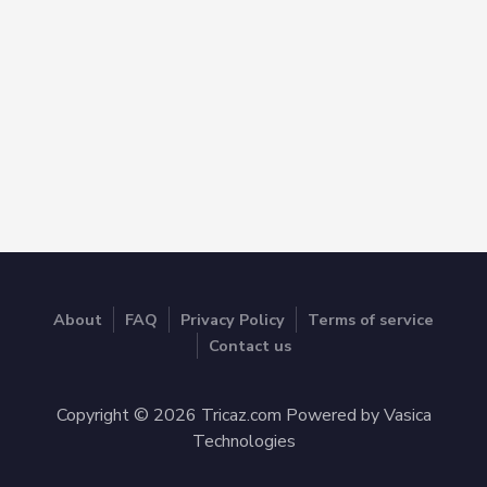
About
FAQ
Privacy Policy
Terms of service
Contact us
Copyright © 2026 Tricaz.com Powered by Vasica
Technologies