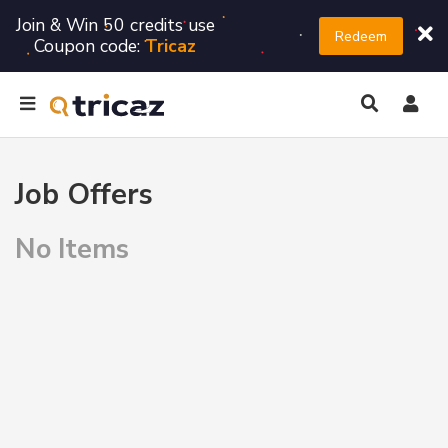
Join & Win 50 credits use
Redeem
Coupon code:
Tricaz
Job Offers
No Items