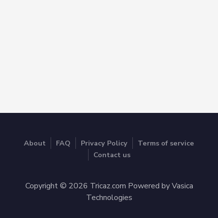
About
FAQ
Privacy Policy
Terms of service
Contact us
Copyright © 2026 Tricaz.com Powered by Vasica
Technologies