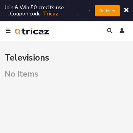
Join & Win 50 credits use
Redeem
Coupon code:
Tricaz
Televisions
No Items