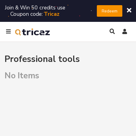
Join & Win 50 credits use
Redeem
Coupon code:
Tricaz
Professional tools
No Items