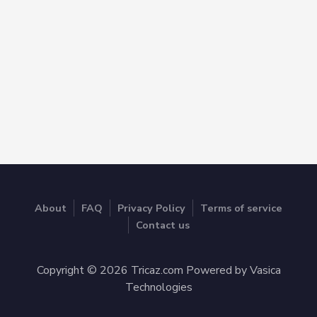
About
FAQ
Privacy Policy
Terms of service
Contact us
Copyright © 2026 Tricaz.com Powered by Vasica
Technologies