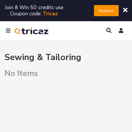
Join & Win 50 credits use
Redeem
Coupon code:
Tricaz
Sewing & Tailoring
No Items