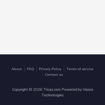
About
FAQ
Privacy Policy
Terms of service
Contact us
Copyright © 2026 Tricaz.com Powered by Vasica
Technologies