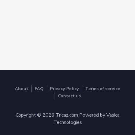
About
FAQ
Privacy Policy
Terms of service
Contact us
Copyright © 2026 Tricaz.com Powered by Vasica
Technologies