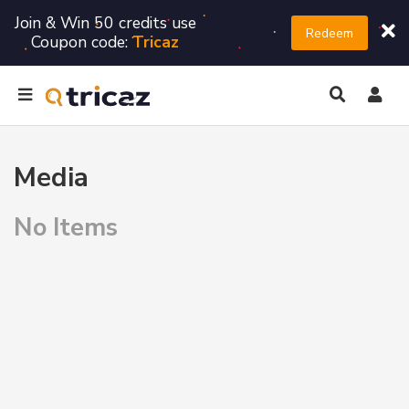
Join & Win 50 credits use
Redeem
Coupon code:
Tricaz
Media
No Items