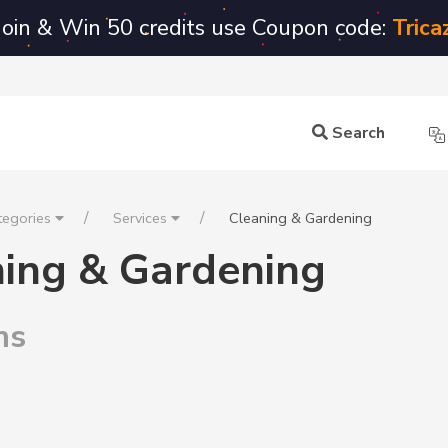
Join & Win 50 credits use Coupon code:
Trica
Search
tegories
Services
Cleaning & Gardening
ning & Gardening
ms