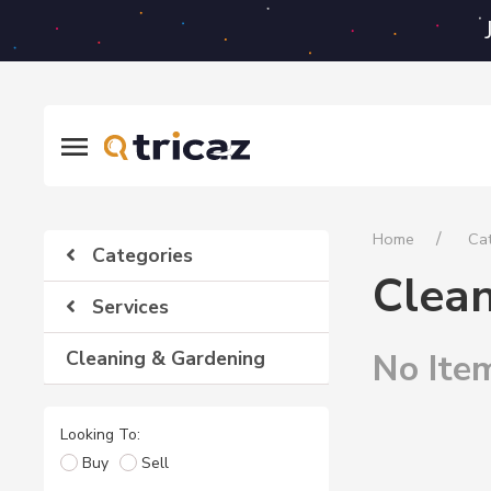
Home
Ca
Categories
Clea
Services
Cleaning & Gardening
No Ite
Looking To:
Buy
Sell