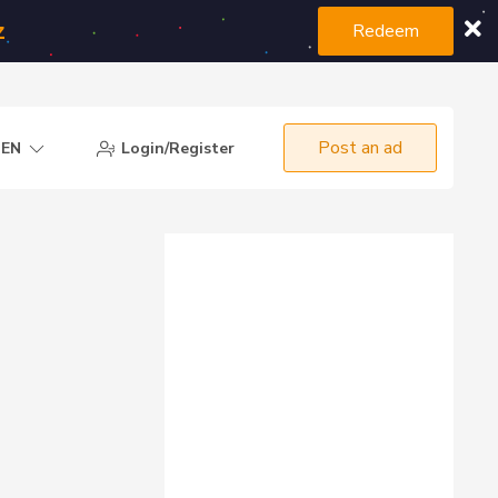
z
Redeem
Post an ad
EN
Login/Register