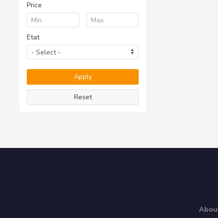
Price
Etat
Reset
Abou