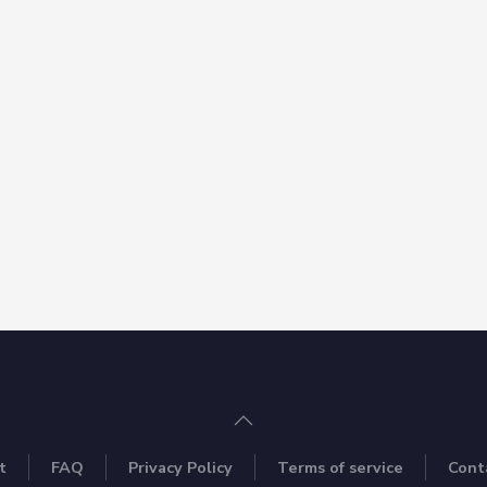
t
FAQ
Privacy Policy
Terms of service
Cont