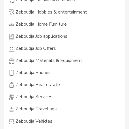
Zeboudja Hobbies & entertainment
Zeboudja Home Furniture
Zeboudja Job applications
Zeboudja Job Offers
Zeboudja Materials & Equipment
Zeboudja Phones
Zeboudja Real estate
Zeboudja Services
Zeboudja Travelings
Zeboudja Vehicles