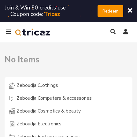
Join & Win 50 credits use
Redeem
Coupon code:
Tricaz
No Items
Zeboudja Clothings
Zeboudja Computers & accessories
Zeboudja Cosmetics & beauty
Zeboudja Electronics
Zeboudja Fashion accessories