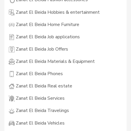
Zanat El Beida Hobbies & entertainment
Zanat El Beida Home Furniture
Zanat El Beida Job applications
Zanat El Beida Job Offers
Zanat El Beida Materials & Equipment
Zanat El Beida Phones
Zanat El Beida Real estate
Zanat El Beida Services
Zanat El Beida Travelings
Zanat El Beida Vehicles