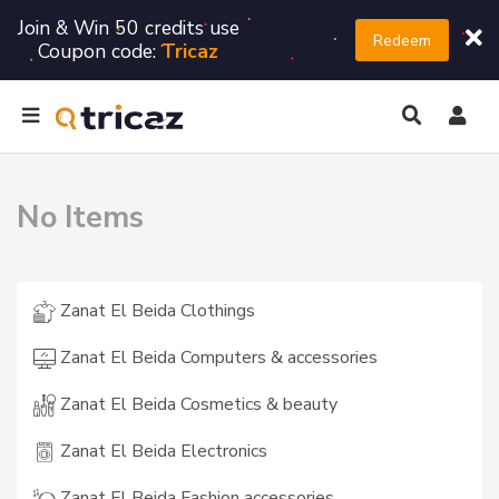
Join & Win 50 credits use
Redeem
Coupon code:
Tricaz
No Items
Zanat El Beida Clothings
Zanat El Beida Computers & accessories
Zanat El Beida Cosmetics & beauty
Zanat El Beida Electronics
Zanat El Beida Fashion accessories