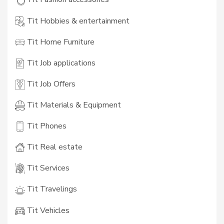
Tit Hobbies & entertainment
Tit Home Furniture
Tit Job applications
Tit Job Offers
Tit Materials & Equipment
Tit Phones
Tit Real estate
Tit Services
Tit Travelings
Tit Vehicles