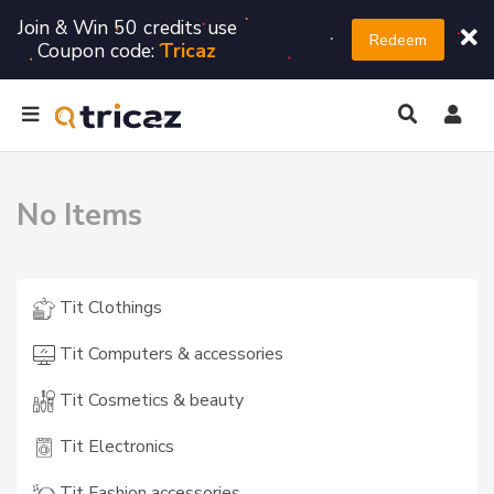
Join & Win 50 credits use
Redeem
Coupon code:
Tricaz
No Items
Tit Clothings
Tit Computers & accessories
Tit Cosmetics & beauty
Tit Electronics
Tit Fashion accessories