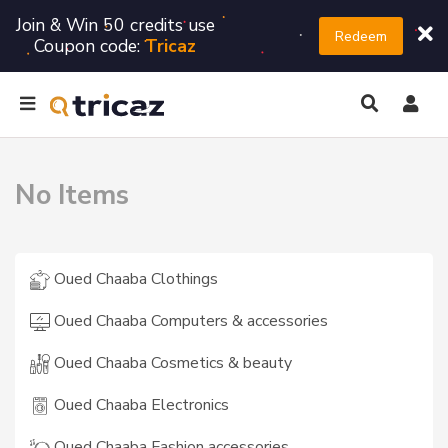
Join & Win 50 credits use
Redeem
Coupon code:
Tricaz
No Items
Oued Chaaba Clothings
Oued Chaaba Computers & accessories
Oued Chaaba Cosmetics & beauty
Oued Chaaba Electronics
Oued Chaaba Fashion accessories