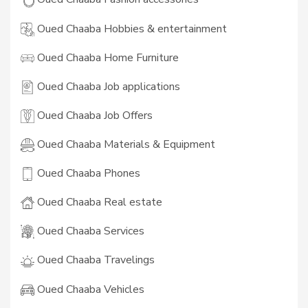
Oued Chaaba Hobbies & entertainment
Oued Chaaba Home Furniture
Oued Chaaba Job applications
Oued Chaaba Job Offers
Oued Chaaba Materials & Equipment
Oued Chaaba Phones
Oued Chaaba Real estate
Oued Chaaba Services
Oued Chaaba Travelings
Oued Chaaba Vehicles