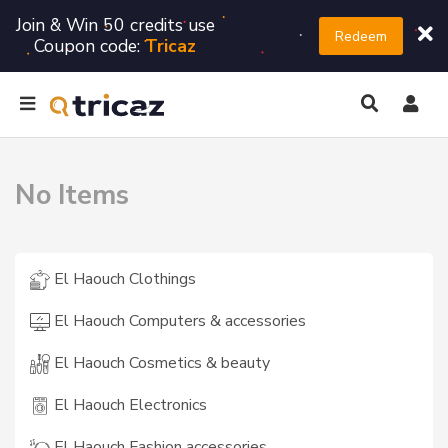
Join & Win 50 credits use
Redeem
Coupon code:
Tricaz
No Items
El Haouch Clothings
El Haouch Computers & accessories
El Haouch Cosmetics & beauty
El Haouch Electronics
El Haouch Fashion accessories