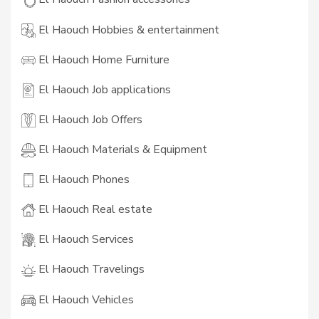
El Haouch Hobbies & entertainment
El Haouch Home Furniture
El Haouch Job applications
El Haouch Job Offers
El Haouch Materials & Equipment
El Haouch Phones
El Haouch Real estate
El Haouch Services
El Haouch Travelings
El Haouch Vehicles